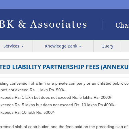
Services
Knowledge Bank
Query
TED LIABILITY PARTNERSHIP FEES (ANNEXU
cluding conversion of a firm or a private company or an unlisted public c
 does not exceed Rs. 1 lakh Rs. 500/-
 exceeds Rs. 1 lakh but does not exceed Rs. 5 lakhs Rs. 2000/-
 exceeds Rs. 5 lakhs but does not exceed Rs. 10 lakhs Rs.4000/-
 exceeds Rs. 10 lakh Rs. 5000/-
reased slab of contribution and the fees paid on the preceding slab of 