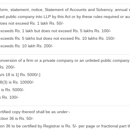
, form, statement, notice, Statement of Accounts and Solvency, annual 
ed public company into LLP by this Act or by these rules required or aut
 does not exceed Rs. 1 lakh Rs. 50/-
 exceeds Rs. 1 lakh but does not exceed Rs. 5 lakhs Rs. 100/-
 exceeds Rs. 5 lakhs but does not exceed Rs. 10 lakhs Rs. 150/-
 exceeds Rs. 10 lakh Rs. 200/-
conversion of a firm or a private company or an unlisted public company
Rs. 200/-
/s 18 is 1[ Rs. 5000/-]
8(3) is Rs. 10000/-
 is Rs. 5000/-
s Rs. 100/-
rtified copy thereof shall be as under:-
tion 36 is Rs. 50/-
 36 to be certified by Registrar is Rs. 5/- per page or fractional part t