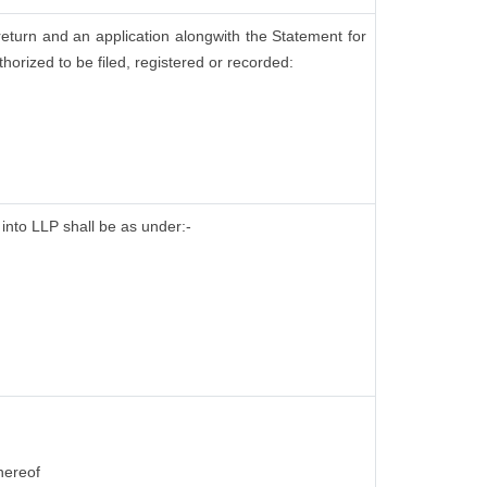
return and an application alongwith the Statement for
horized to be filed, registered or recorded:
 into LLP shall be as under:-
hereof