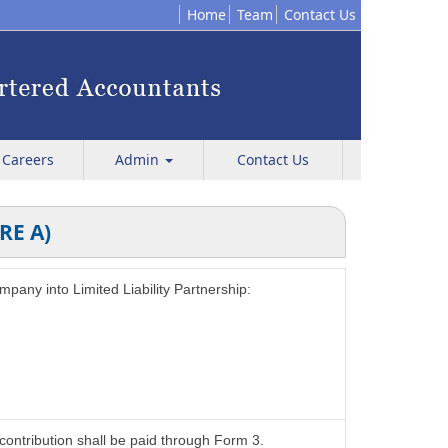
Home
Team
Contact Us
Careers
Admin
Contact Us
RE A)
ompany into Limited Liability Partnership:
contribution shall be paid through Form 3.