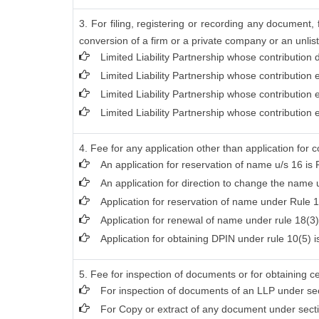
3. For filing, registering or recording any document
conversion of a firm or a private company or an unlist
Limited Liability Partnership whose contribution
Limited Liability Partnership whose contribution
Limited Liability Partnership whose contribution
Limited Liability Partnership whose contribution
4. Fee for any application other than application for 
An application for reservation of name u/s 16 is 
An application for direction to change the name u
Application for reservation of name under Rule 1
Application for renewal of name under rule 18(3)
Application for obtaining DPIN under rule 10(5) i
5. Fee for inspection of documents or for obtaining ce
For inspection of documents of an LLP under sec
For Copy or extract of any document under section