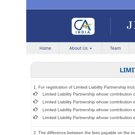
Home
About Us
Team
LIMI
1. For registration of Limited Liability Partnership in
Limited Liability Partnership whose contribution
Limited Liability Partnership whose contribution
Limited Liability Partnership whose contribution
Limited Liability Partnership whose contribution
2. The difference between the fees payable on the inc