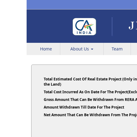
Home
About Us
Team
Total Estimated Cost Of Real Estate Project (Only i
the Land)
Total Cost Incurred As On Date For The Project(Ex
Gross Amount That Can Be Withdrawn From RERA A
Amount Withdrawn Till Date For The Project
Net Amount That Can Be Withdrawn From The Proj