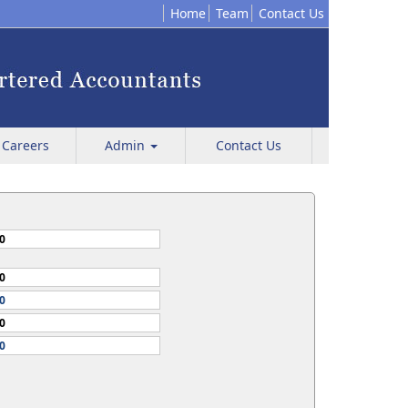
Home
Team
Contact Us
Careers
Admin
Contact Us