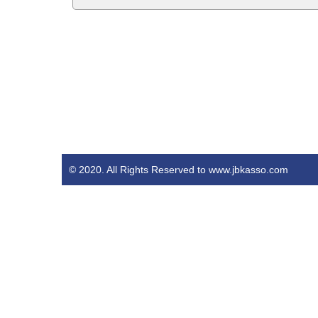
© 2020. All Rights Reserved to www.jbkasso.com