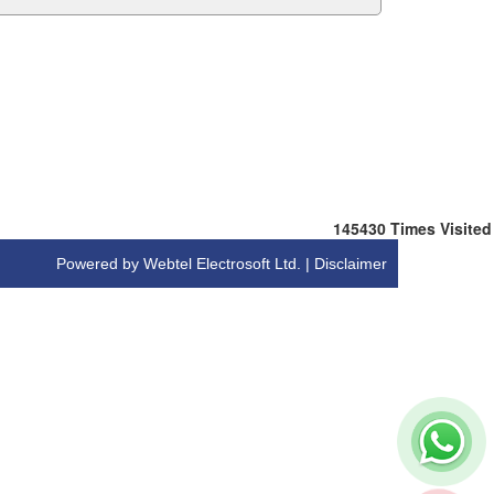
145430
Times Visited
Powered by Webtel Electrosoft Ltd. |
Disclaimer