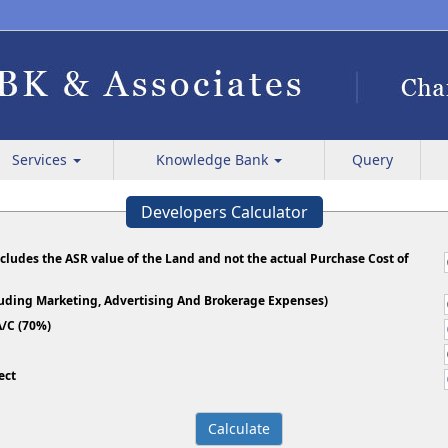
Services
Knowledge Bank
Query
Developers Calculator
ncludes the ASR value of the Land and not the actual Purchase Cost of
cluding Marketing, Advertising And Brokerage Expenses)
/C (70%)
ect