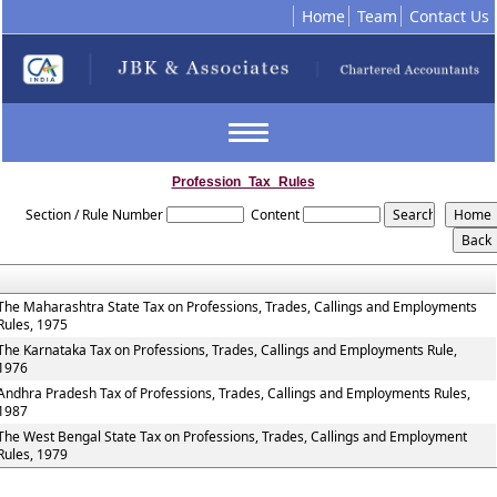
Home
Team
Contact Us
Toggle
navigation
Profession_Tax_Rules
Section / Rule Number
Content
The Maharashtra State Tax on Professions, Trades, Callings and Employments
Rules, 1975
The Karnataka Tax on Professions, Trades, Callings and Employments Rule,
1976
Andhra Pradesh Tax of Professions, Trades, Callings and Employments Rules,
1987
The West Bengal State Tax on Professions, Trades, Callings and Employment
Rules, 1979