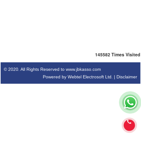
145582
Times Visited
© 2020. All Rights Reserved to www.jbkasso.com
Powered by Webtel Electrosoft Ltd. |
Disclaimer