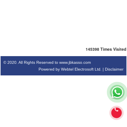
145398
Times Visited
© 2020. All Rights Reserved to www.jbkasso.com
Powered by Webtel Electrosoft Ltd. |
Disclaimer