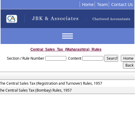
Home
Team
Contact Us
Toggle
navigation
Central_Sales_Tax_(Maharashtra)_Rules
Section / Rule Number
Content
The Central Sales Tax (Registration and Turnover) Rules, 1957
the Central Sales Tax (Bombay) Rules, 1957