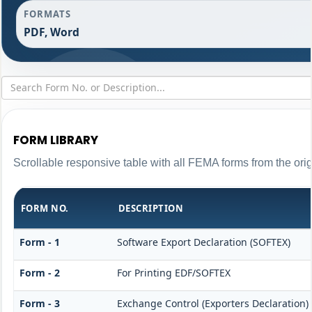
FORMATS
PDF, Word
FORM LIBRARY
Scrollable responsive table with all FEMA forms from the ori
FORM NO.
DESCRIPTION
Form - 1
Software Export Declaration (SOFTEX)
Form - 2
For Printing EDF/SOFTEX
Form - 3
Exchange Control (Exporters Declaration)