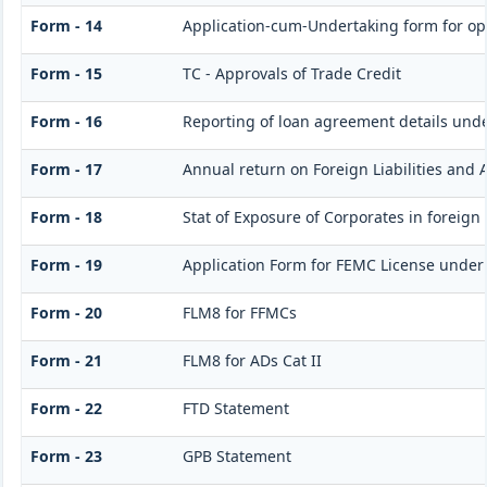
Form - 14
Application-cum-Undertaking form for op
Form - 15
TC - Approvals of Trade Credit
Form - 16
Reporting of loan agreement details un
Form - 17
Annual return on Foreign Liabilities and 
Form - 18
Stat of Exposure of Corporates in foreign
Form - 19
Application Form for FEMC License under
Form - 20
FLM8 for FFMCs
Form - 21
FLM8 for ADs Cat II
Form - 22
FTD Statement
Form - 23
GPB Statement