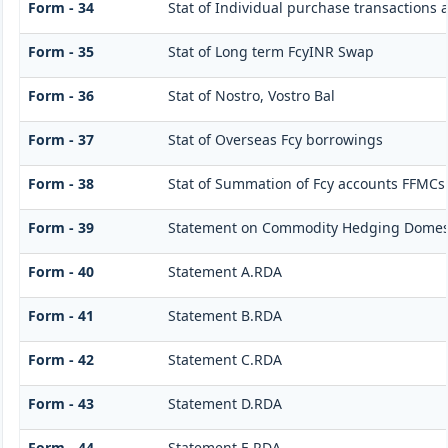
Form - 34
Stat of Individual purchase transactions
Form - 35
Stat of Long term FcyINR Swap
Form - 36
Stat of Nostro, Vostro Bal
Form - 37
Stat of Overseas Fcy borrowings
Form - 38
Stat of Summation of Fcy accounts FFMCs
Form - 39
Statement on Commodity Hedging Domest
Form - 40
Statement A.RDA
Form - 41
Statement B.RDA
Form - 42
Statement C.RDA
Form - 43
Statement D.RDA
Form - 44
Statement E.RDA