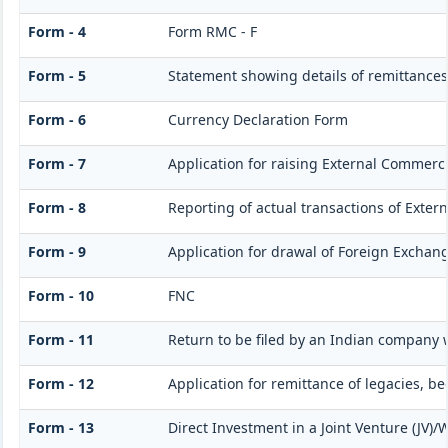
Form - 4
Form RMC - F
Form - 5
Statement showing details of remittances
Form - 6
Currency Declaration Form
Form - 7
Application for raising External Commerc
Form - 8
Reporting of actual transactions of Exte
Form - 9
Application for drawal of Foreign Exchan
Form - 10
FNC
Form - 11
Return to be filed by an Indian company
Form - 12
Application for remittance of legacies, be
Form - 13
Direct Investment in a Joint Venture (JV