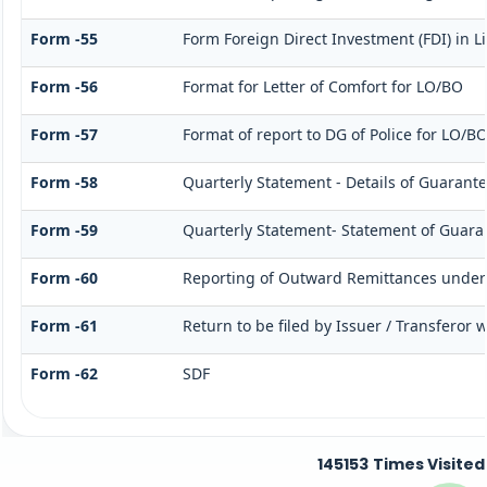
Form -55
Form Foreign Direct Investment (FDI) in Li
Form -56
Format for Letter of Comfort for LO/BO
Form -57
Format of report to DG of Police for LO/B
Form -58
Quarterly Statement - Details of Guarante
Form -59
Quarterly Statement- Statement of Guarant
Form -60
Reporting of Outward Remittances unde
Form -61
Return to be filed by Issuer / Transferor 
Form -62
SDF
145153
Times Visited