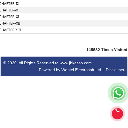
CHAPTER–IX
CHAPTER–X
CHAPTER–XI
CHAPTER–XII
CHAPTER-XIII
145582
Times Visited
© 2020. All Rights Reserved to www.jbkasso.com
Powered by Webtel Electrosoft Ltd. |
Disclaimer