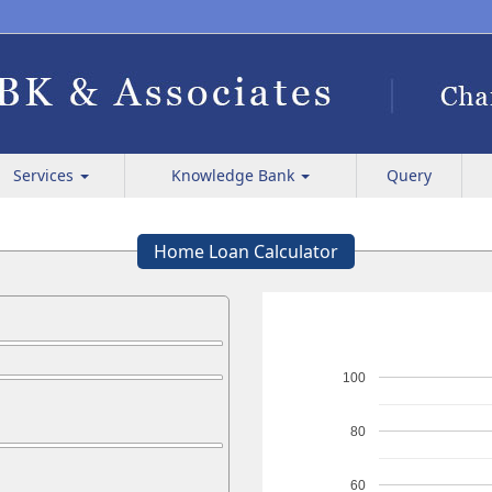
Services
Knowledge Bank
Query
Home Loan Calculator
100
80
60