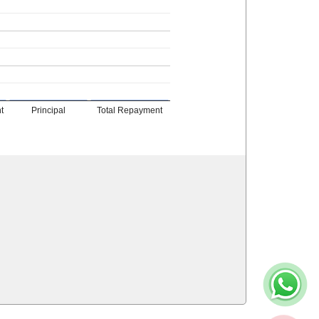
t
Principal
Total Repayment