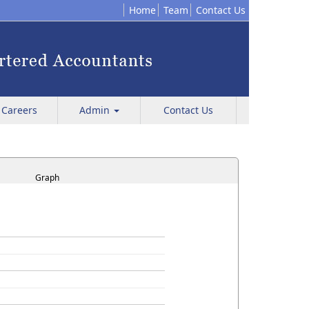
Home
Team
Contact Us
Careers
Admin
Contact Us
Graph