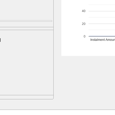
40
20
0
d
Instalment Amoun