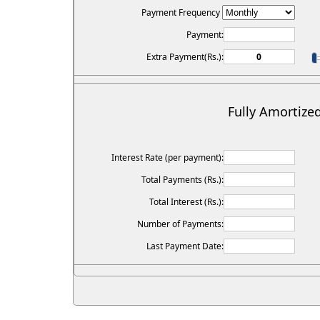
Payment Frequency
Payment:
Extra Payment(Rs.):
Fully Amortize
Interest Rate (per payment):
Total Payments (Rs.):
Total Interest (Rs.):
Number of Payments:
Last Payment Date: