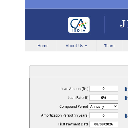
Home
About Us
Team
Loan Amount(Rs.):
Loan Rate(%):
Compound Period
Amortization Period (in years):
First Payment Date: