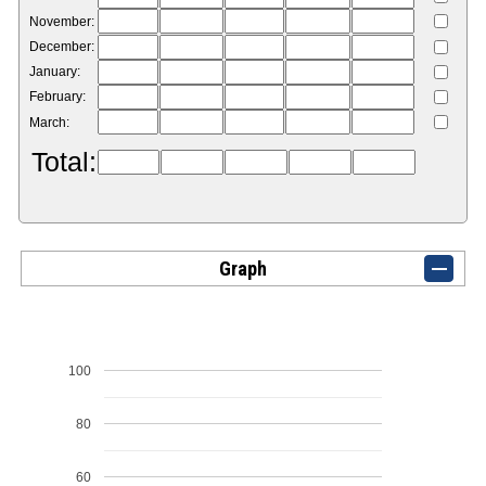
November:
December:
January:
February:
March:
Total:
Graph
100
80
60