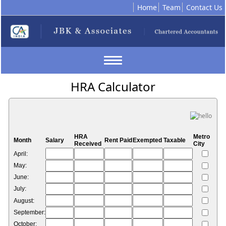
Home
Team
Contact Us
Toggle
navigation
HRA Calculator
HRA
Metro
Month
Salary
Rent Paid
Exempted
Taxable
Received
City
April:
May:
June:
July:
August:
September:
October: