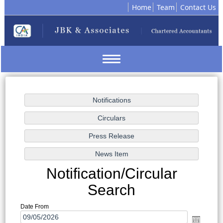
Home
Team
Contact Us
Toggle
navigation
Notification/Circular
Search
Date From