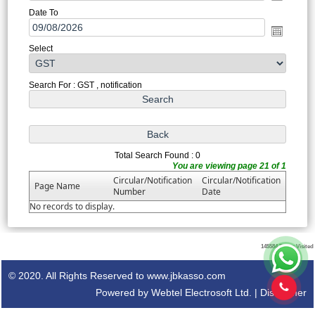
Date To
Select
Search For : GST , notification
Total Search Found : 0
You are viewing page 21 of 1
Circular/Notification
Circular/Notification
Page Name
Number
Date
No records to display.
145584
Times Visited
© 2020. All Rights Reserved to www.jbkasso.com
Powered by Webtel Electrosoft Ltd. |
Disclaimer